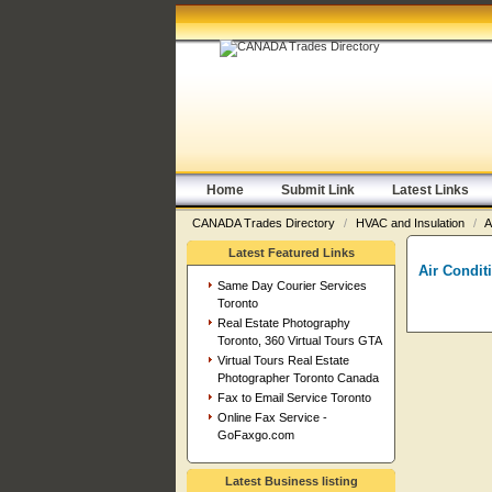
Home
Submit Link
Latest Links
CANADA Trades Directory
/
HVAC and Insulation
/
A
Latest Featured Links
Air Condit
Same Day Courier Services
Toronto
Real Estate Photography
Toronto, 360 Virtual Tours GTA
Virtual Tours Real Estate
Photographer Toronto Canada
Fax to Email Service Toronto
Online Fax Service -
GoFaxgo.com
Latest Business listing