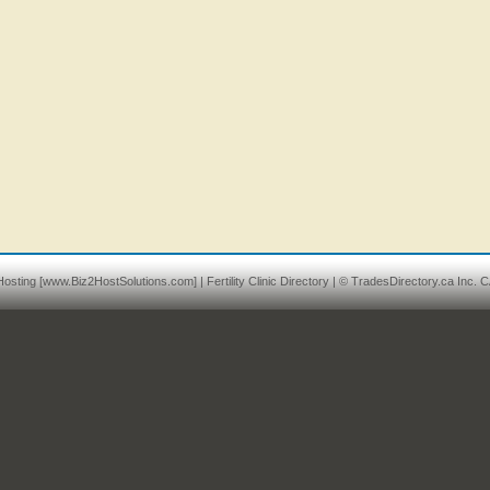
osting
[www.Biz2HostSolutions.com] |
Fertility Clinic Directory
| © TradesDirectory.ca Inc. C