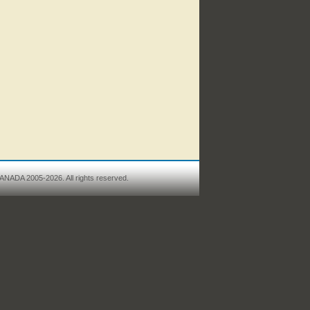
ANADA 2005-2026. All rights reserved.