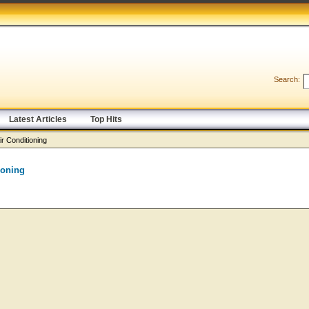
Search:
Latest Articles
Top Hits
ir Conditioning
ioning