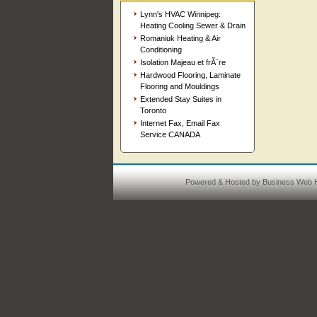
Lynn's HVAC Winnipeg:
Heating Cooling Sewer & Drain
Romaniuk Heating & Air
Conditioning
Isolation Majeau et frÃ¨re
Hardwood Flooring, Laminate
Flooring and Mouldings
Extended Stay Suites in
Toronto
Internet Fax, Email Fax
Service CANADA
Powered & Hosted by
Business Web H