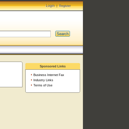
Login
|
Register
Search
Sponsored Links
Business Internet Fax
Industry Links
Terms of Use