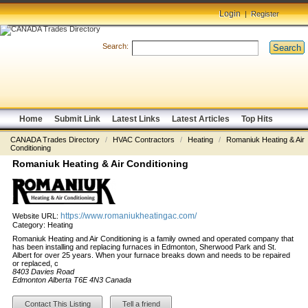
Login
|
Register
Search:
Search
Home
Submit Link
Latest Links
Latest Articles
Top Hits
CANADA Trades Directory
/
HVAC Contractors
/
Heating
/
Romaniuk Heating & Air
Conditioning
Romaniuk Heating & Air Conditioning
https://www.romaniukheatingac.com/
Website URL:
Category:
Heating
Romaniuk Heating and Air Conditioning is a family owned and operated company that
has been installing and replacing furnaces in Edmonton, Sherwood Park and St.
Albert for over 25 years. When your furnace breaks down and needs to be repaired
or replaced, c
8403 Davies Road
Edmonton Alberta T6E 4N3 Canada
Contact This Listing
Tell a friend