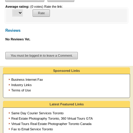
Average rating:
(0 votes)
Rate the link:
Reviews
No Reviews Yet.
You must be logged in to leave a Comment.
Sponsored Links
Business Internet Fax
Industry Links
Terms of Use
Latest Featured Links
Same Day Courier Services Toronto
Real Estate Photography Toronto, 360 Virtual Tours GTA
Virtual Tours Real Estate Photographer Toronto Canada
Fax to Email Service Toronto