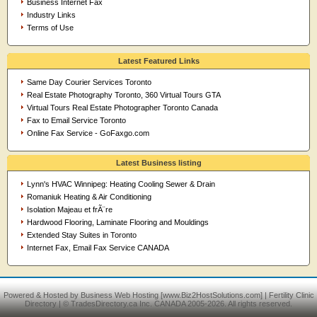
Business Internet Fax
Industry Links
Terms of Use
Latest Featured Links
Same Day Courier Services Toronto
Real Estate Photography Toronto, 360 Virtual Tours GTA
Virtual Tours Real Estate Photographer Toronto Canada
Fax to Email Service Toronto
Online Fax Service - GoFaxgo.com
Latest Business listing
Lynn's HVAC Winnipeg: Heating Cooling Sewer & Drain
Romaniuk Heating & Air Conditioning
Isolation Majeau et frÃ¨re
Hardwood Flooring, Laminate Flooring and Mouldings
Extended Stay Suites in Toronto
Internet Fax, Email Fax Service CANADA
Powered & Hosted by
Business Web Hosting
[www.Biz2HostSolutions.com] |
Fertility Clinic
Directory
| © TradesDirectory.ca Inc. CANADA 2005-2026. All rights reserved.