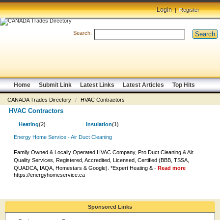
Login
|
Register
Search:
Search
Home
Submit Link
Latest Links
Latest Articles
Top Hits
CANADA Trades Directory
/
HVAC Contractors
HVAC Contractors
Heating
(2)
Insulation
(1)
Energy Home Service - Air Duct Cleaning
Family Owned & Locally Operated HVAC Company, Pro Duct Cleaning & Air
Quality Services, Registered, Accredited, Licensed, Certified (BBB, TSSA,
QUADCA, IAQA, Homestars & Google). *Expert Heating & -
Read more
https://energyhomeservice.ca
Sponsored Links