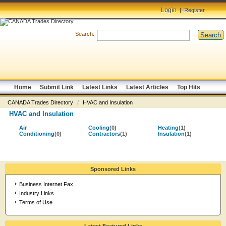
Login
|
Register
Search:
Search
Home
Submit Link
Latest Links
Latest Articles
Top Hits
CANADA Trades Directory
/
HVAC and Insulation
HVAC and Insulation
Air
Cooling
(0)
Heating
(1)
Conditioning
(0)
Contractors
(1)
Insulation
(1)
Sponsored Links
Business Internet Fax
Industry Links
Terms of Use