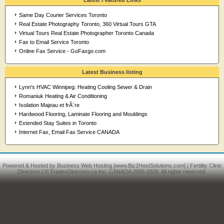
Latest Featured Links
Same Day Courier Services Toronto
Real Estate Photography Toronto, 360 Virtual Tours GTA
Virtual Tours Real Estate Photographer Toronto Canada
Fax to Email Service Toronto
Online Fax Service - GoFaxgo.com
Latest Business listing
Lynn's HVAC Winnipeg: Heating Cooling Sewer & Drain
Romaniuk Heating & Air Conditioning
Isolation Majeau et frÃ¨re
Hardwood Flooring, Laminate Flooring and Mouldings
Extended Stay Suites in Toronto
Internet Fax, Email Fax Service CANADA
Powered & Hosted by
Business Web Hosting
[www.Biz2HostSolutions.com] |
Fertility Clinic
Directory
| © TradesDirectory.ca Inc. CANADA 2005-2026. All rights reserved.