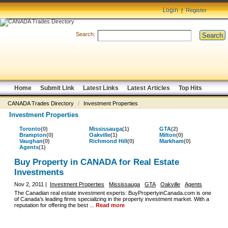
Login
|
Register
Search:
Search
Home
Submit Link
Latest Links
Latest Articles
Top Hits
CANADA Trades Directory
/
Investment Properties
Investment Properties
Toronto
(0)
Mississauga
(1)
GTA
(2)
Brampton
(0)
Oakville
(1)
Milton
(0)
Vaughan
(0)
Richmond Hill
(0)
Markham
(0)
Agents
(1)
Buy Property in CANADA for Real Estate
Investments
Nov 2, 2011 |
Investment Properties
Mississauga
GTA
Oakville
Agents
The Canadian real estate investment experts: BuyPropertyinCanada.com is one
of Canada’s leading firms specializing in the property investment market. With a
reputation for offering the best ...
Read more