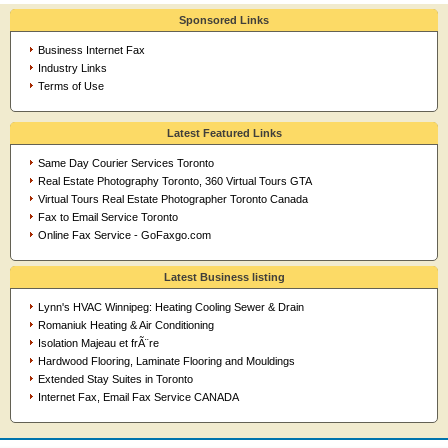
Sponsored Links
Business Internet Fax
Industry Links
Terms of Use
Latest Featured Links
Same Day Courier Services Toronto
Real Estate Photography Toronto, 360 Virtual Tours GTA
Virtual Tours Real Estate Photographer Toronto Canada
Fax to Email Service Toronto
Online Fax Service - GoFaxgo.com
Latest Business listing
Lynn's HVAC Winnipeg: Heating Cooling Sewer & Drain
Romaniuk Heating & Air Conditioning
Isolation Majeau et frÃ¨re
Hardwood Flooring, Laminate Flooring and Mouldings
Extended Stay Suites in Toronto
Internet Fax, Email Fax Service CANADA