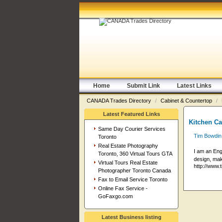
Home
Submit Link
Latest Links
CANADA Trades Directory
/
Cabinet & Countertop
/
Latest Featured Links
Kitchen Ca
Same Day Courier Services
Tim Bowdin
Toronto
Real Estate Photography
I am an Eng
Toronto, 360 Virtual Tours GTA
design, make
Virtual Tours Real Estate
http://www.
Photographer Toronto Canada
Fax to Email Service Toronto
Online Fax Service -
GoFaxgo.com
Latest Business listing