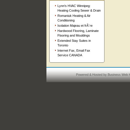
Lynn's HVAC Winnipeg:
Heating Cooling Sewer & Drain
Romaniuk Heating & Air
Conditioning
Isolation Majeau et frÃ¨re
Hardwood Flooring, Laminate
Flooring and Mouldings
Extended Stay Suites in
Toronto
Internet Fax, Email Fax
Service CANADA
Powered & Hosted by
Business Web H