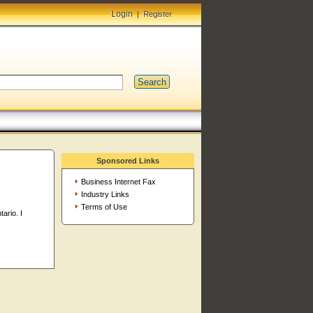
Login
|
Register
Search
Sponsored Links
Business Internet Fax
Industry Links
Terms of Use
ario. I