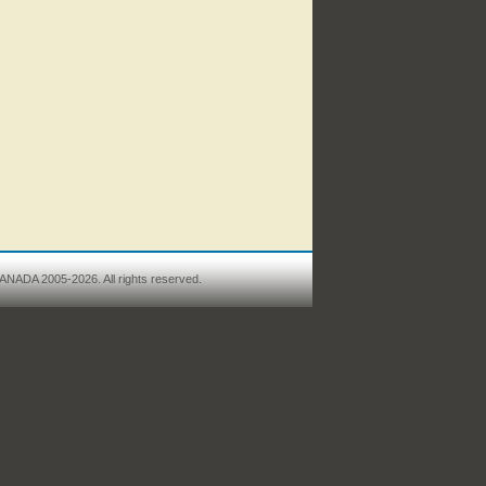
ANADA 2005-2026. All rights reserved.