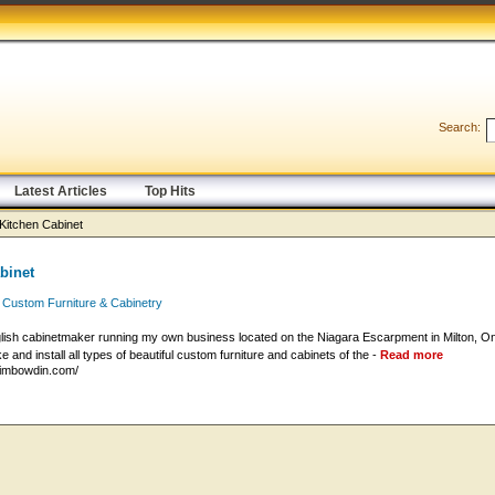
Search:
Latest Articles
Top Hits
Kitchen Cabinet
binet
 Custom Furniture & Cabinetry
lish cabinetmaker running my own business located on the Niagara Escarpment in Milton, Ont
 and install all types of beautiful custom furniture and cabinets of the -
Read more
timbowdin.com/