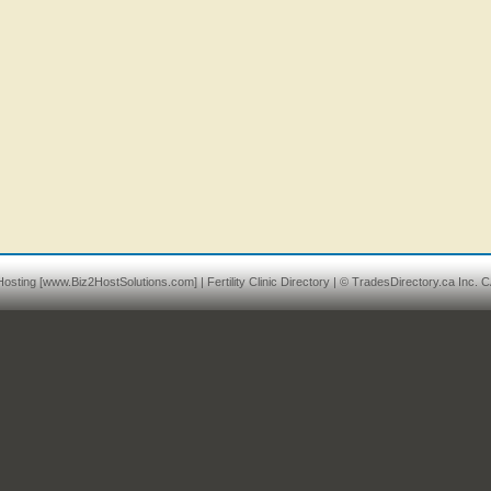
osting
[www.Biz2HostSolutions.com] |
Fertility Clinic Directory
| © TradesDirectory.ca Inc. C