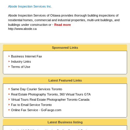
Abode Inspection Services Inc.
Abode Inspection Services of Ottawa provides thorough building inspections of
residential homes, commercial and industrial properties, multi-unit buildings, and
buildings under construction or -
Read more
http://www.abode.ca
Sponsored Links
Business Internet Fax
Industry Links
Terms of Use
Latest Featured Links
Same Day Courier Services Toronto
Real Estate Photography Toronto, 360 Virtual Tours GTA
Virtual Tours Real Estate Photographer Toronto Canada
Fax to Email Service Toronto
Online Fax Service - GoFaxgo.com
Latest Business listing