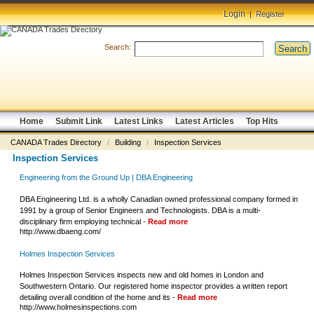
Login
|
Register
Search:
Search
Home
Submit Link
Latest Links
Latest Articles
Top Hits
CANADA Trades Directory
/
Building
/
Inspection Services
Inspection Services
Engineering from the Ground Up | DBA Engineering
DBA Engineering Ltd. is a wholly Canadian owned professional company formed in
1991 by a group of Senior Engineers and Technologists. DBA is a multi-
disciplinary firm employing technical -
Read more
http://www.dbaeng.com/
Holmes Inspection Services
Holmes Inspection Services inspects new and old homes in London and
Southwestern Ontario. Our registered home inspector provides a written report
detailing overall condition of the home and its -
Read more
http://www.holmesinspections.com