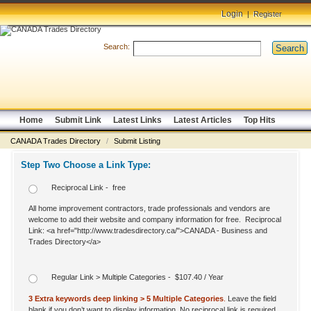
Login
|
Register
Search:
Search
Home
Submit Link
Latest Links
Latest Articles
Top Hits
CANADA Trades Directory
/
Submit Listing
Step Two Choose a Link Type:
Reciprocal Link - free
All home improvement contractors, trade professionals and vendors are
welcome to add their website and company information for free. Reciprocal
Link: <a href="http://www.tradesdirectory.ca/">CANADA - Business and
Trades Directory</a>
Regular Link > Multiple Categories - $107.40 / Year
3 Extra keywords deep linking > 5 Multiple Categories
.
Leave the field
blank if you don’t want to display information. No reciprocal link is required.