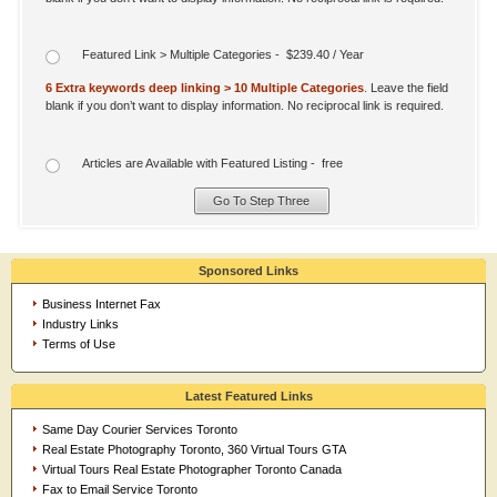
Featured Link > Multiple Categories - $239.40 / Year
6 Extra keywords deep linking > 10 Multiple Categories
.
Leave the field
blank if you don’t want to display information. No reciprocal link is required.
Articles are Available with Featured Listing - free
Sponsored Links
Business Internet Fax
Industry Links
Terms of Use
Latest Featured Links
Same Day Courier Services Toronto
Real Estate Photography Toronto, 360 Virtual Tours GTA
Virtual Tours Real Estate Photographer Toronto Canada
Fax to Email Service Toronto