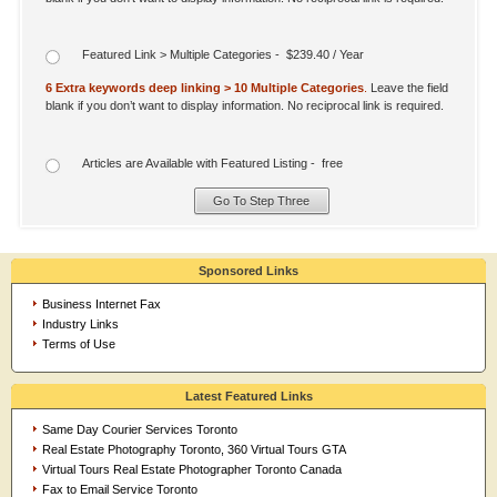
Featured Link > Multiple Categories - $239.40 / Year
6 Extra keywords deep linking > 10 Multiple Categories
.
Leave the field
blank if you don’t want to display information. No reciprocal link is required.
Articles are Available with Featured Listing - free
Sponsored Links
Business Internet Fax
Industry Links
Terms of Use
Latest Featured Links
Same Day Courier Services Toronto
Real Estate Photography Toronto, 360 Virtual Tours GTA
Virtual Tours Real Estate Photographer Toronto Canada
Fax to Email Service Toronto