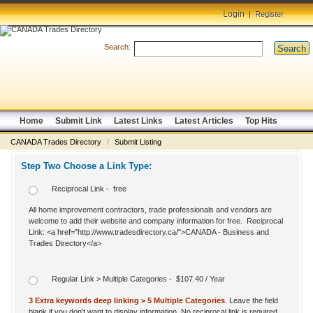
Login
|
Register
Search:
Search
Home
Submit Link
Latest Links
Latest Articles
Top Hits
CANADA Trades Directory
/
Submit Listing
Step Two Choose a Link Type:
Reciprocal Link - free
All home improvement contractors, trade professionals and vendors are
welcome to add their website and company information for free. Reciprocal
Link: <a href="http://www.tradesdirectory.ca/">CANADA - Business and
Trades Directory</a>
Regular Link > Multiple Categories - $107.40 / Year
3 Extra keywords deep linking > 5 Multiple Categories
.
Leave the field
blank if you don’t want to display information. No reciprocal link is required.