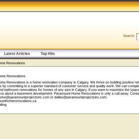
Search:
Latest Articles
Top Hits
ome Renovations
ome Renovations
e Renovations is a home renovation company in Calgary. We thrive on building positive rel
nts by committing to a superior standard of customer service and quality work. We can comple
nd bathroom renovations for homes of any size in Calgary. If you want to maximize the space
o us about a basement development. Paramount Home Renovations is only a call away. Contac
urke@paramountprojectsinc.com or dallas@paramountprojectsinc.com.
mounthomerenovations.ca
lding