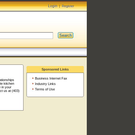
Login
|
Register
Search
Sponsored Links
Business Internet Fax
ationships
te kitchen
Industry Links
 in your
Terms of Use
t us at (403)