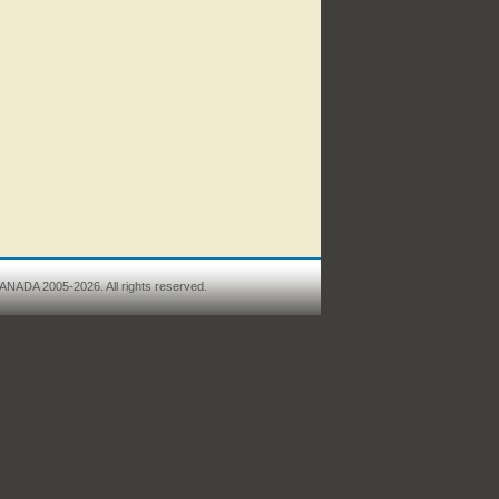
ANADA 2005-2026. All rights reserved.