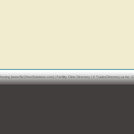
osting
[www.Biz2HostSolutions.com] |
Fertility Clinic Directory
| © TradesDirectory.ca Inc. C