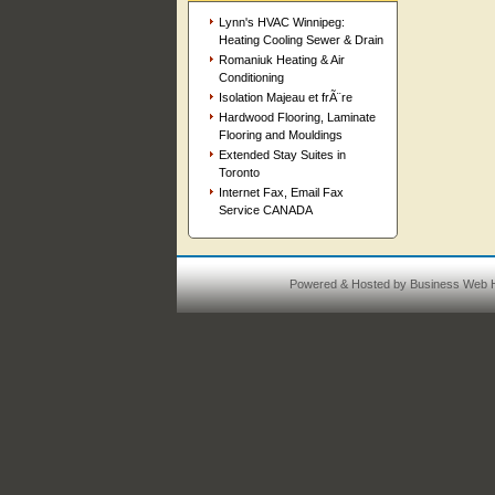
Lynn's HVAC Winnipeg:
Heating Cooling Sewer & Drain
Romaniuk Heating & Air
Conditioning
Isolation Majeau et frÃ¨re
Hardwood Flooring, Laminate
Flooring and Mouldings
Extended Stay Suites in
Toronto
Internet Fax, Email Fax
Service CANADA
Powered & Hosted by
Business Web H