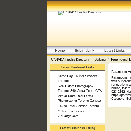
Home
Submit Link
Latest Links
CANADA Trades Directory
/
Building
/
Paramount H
Latest Featured Links
Paramount H
Same Day Courier Services
Paramount Hom
Toronto
with our clie
renovations a
Real Estate Photography
house, talk t
Toronto, 360 Virtual Tours GTA
923-2662, kb
https://para
Virtual Tours Real Estate
Category:
Bui
Photographer Toronto Canada
Fax to Email Service Toronto
Online Fax Service -
GoFaxgo.com
Latest Business listing