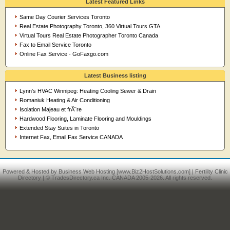
Latest Featured Links
Same Day Courier Services Toronto
Real Estate Photography Toronto, 360 Virtual Tours GTA
Virtual Tours Real Estate Photographer Toronto Canada
Fax to Email Service Toronto
Online Fax Service - GoFaxgo.com
Latest Business listing
Lynn's HVAC Winnipeg: Heating Cooling Sewer & Drain
Romaniuk Heating & Air Conditioning
Isolation Majeau et frÃ¨re
Hardwood Flooring, Laminate Flooring and Mouldings
Extended Stay Suites in Toronto
Internet Fax, Email Fax Service CANADA
Powered & Hosted by
Business Web Hosting
[www.Biz2HostSolutions.com] |
Fertility Clinic
Directory
| © TradesDirectory.ca Inc. CANADA 2005-2026. All rights reserved.