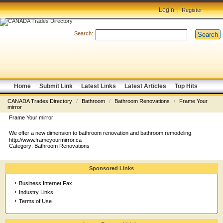
Login
|
Register
Search:
Search
Home
Submit Link
Latest Links
Latest Articles
Top Hits
CANADA Trades Directory
/
Bathroom
/
Bathroom Renovations
/
Frame Your
mirror
Frame Your mirror
We offer a new dimension to bathroom renovation and bathroom remodeling.
http://www.frameyourmirror.ca
Category:
Bathroom Renovations
Sponsored Links
Business Internet Fax
Industry Links
Terms of Use