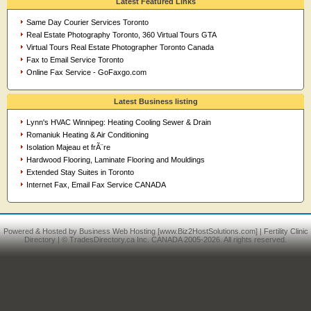
Latest Featured Links
Same Day Courier Services Toronto
Real Estate Photography Toronto, 360 Virtual Tours GTA
Virtual Tours Real Estate Photographer Toronto Canada
Fax to Email Service Toronto
Online Fax Service - GoFaxgo.com
Latest Business listing
Lynn's HVAC Winnipeg: Heating Cooling Sewer & Drain
Romaniuk Heating & Air Conditioning
Isolation Majeau et frÃ¨re
Hardwood Flooring, Laminate Flooring and Mouldings
Extended Stay Suites in Toronto
Internet Fax, Email Fax Service CANADA
Powered & Hosted by
Business Web Hosting
[www.Biz2HostSolutions.com] |
Fertility Clinic
Directory
| © TradesDirectory.ca Inc. CANADA 2005-2026. All rights reserved.