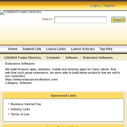
Login
|
Register
Search:
Search
Home
Submit Link
Latest Links
Latest Articles
Top Hits
CANADA Trades Directory
/
Computer
/
Software
/
Endurance Softwares
Endurance Softwares
We build browser apps, websites, mobile and desktop apps for many clients. And
with that such great experience, we were able to build below products that we sell to
our customers
https://www.endurancesoftwares.com/
Category:
Software
Sponsored Links
Business Internet Fax
Industry Links
Terms of Use