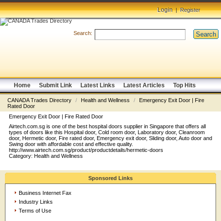
Login
|
Register
Search:
Search
Home
Submit Link
Latest Links
Latest Articles
Top Hits
CANADA Trades Directory
/
Health and Wellness
/
Emergency Exit Door | Fire
Rated Door
Emergency Exit Door | Fire Rated Door
Airtech.com.sg is one of the best hospital doors supplier in Singapore that offers all
types of doors like this Hospital door, Cold room door, Laboratory door, Cleanroom
door, Hermetic door, Fire rated door, Emergency exit door, Sliding door, Auto door and
Swing door with affordable cost and effective quality.
http://www.airtech.com.sg/product/productdetails/hermetic-doors
Category:
Health and Wellness
Sponsored Links
Business Internet Fax
Industry Links
Terms of Use