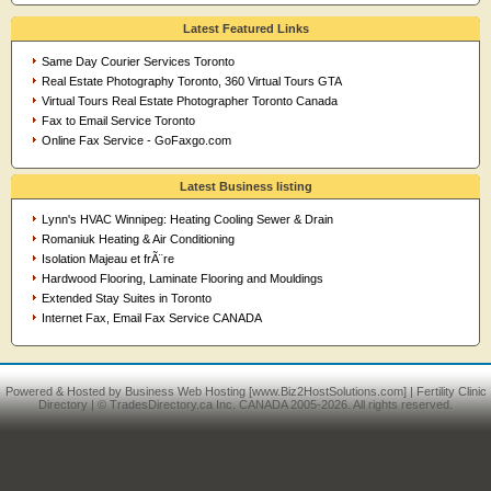
Latest Featured Links
Same Day Courier Services Toronto
Real Estate Photography Toronto, 360 Virtual Tours GTA
Virtual Tours Real Estate Photographer Toronto Canada
Fax to Email Service Toronto
Online Fax Service - GoFaxgo.com
Latest Business listing
Lynn's HVAC Winnipeg: Heating Cooling Sewer & Drain
Romaniuk Heating & Air Conditioning
Isolation Majeau et frÃ¨re
Hardwood Flooring, Laminate Flooring and Mouldings
Extended Stay Suites in Toronto
Internet Fax, Email Fax Service CANADA
Powered & Hosted by
Business Web Hosting
[www.Biz2HostSolutions.com] |
Fertility Clinic
Directory
| © TradesDirectory.ca Inc. CANADA 2005-2026. All rights reserved.