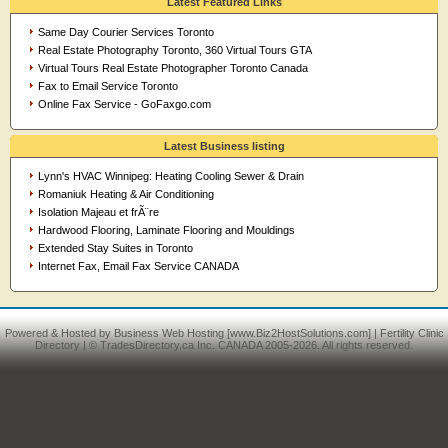
Latest Featured Links
Same Day Courier Services Toronto
Real Estate Photography Toronto, 360 Virtual Tours GTA
Virtual Tours Real Estate Photographer Toronto Canada
Fax to Email Service Toronto
Online Fax Service - GoFaxgo.com
Latest Business listing
Lynn's HVAC Winnipeg: Heating Cooling Sewer & Drain
Romaniuk Heating & Air Conditioning
Isolation Majeau et frÃ¨re
Hardwood Flooring, Laminate Flooring and Mouldings
Extended Stay Suites in Toronto
Internet Fax, Email Fax Service CANADA
Powered & Hosted by
Business Web Hosting
[www.Biz2HostSolutions.com] |
Fertility Clinic
Directory
| © TradesDirectory.ca Inc. CANADA 2005-2026. All rights reserved.