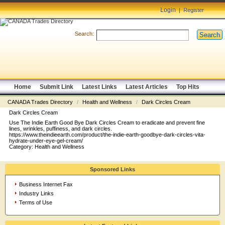
Login
|
Register
Search:
Search
Home
Submit Link
Latest Links
Latest Articles
Top Hits
CANADA Trades Directory
/
Health and Wellness
/
Dark Circles Cream
Dark Circles Cream
Use The Indie Earth Good Bye Dark Circles Cream to eradicate and prevent fine
lines, wrinkles, puffiness, and dark circles.
https://www.theindieearth.com/product/the-indie-earth-goodbye-dark-circles-vita-
hydrate-under-eye-gel-cream/
Category:
Health and Wellness
Sponsored Links
Business Internet Fax
Industry Links
Terms of Use