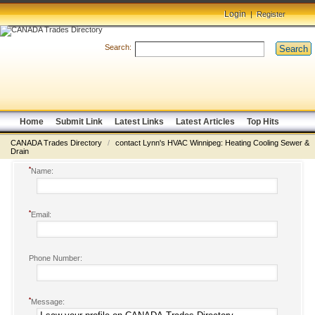
Login
|
Register
Search:
Search
Home
Submit Link
Latest Links
Latest Articles
Top Hits
CANADA Trades Directory
/
contact Lynn's HVAC Winnipeg: Heating Cooling Sewer &
Drain
*
Name:
*
Email:
Phone Number:
*
Message: