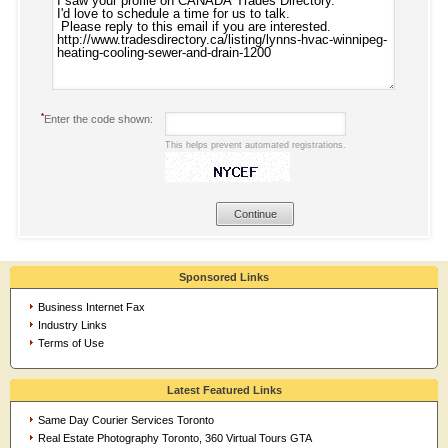
*
Enter the code shown:
This helps prevent automated registrations.
Sponsored Links
Business Internet Fax
Industry Links
Terms of Use
Latest Featured Links
Same Day Courier Services Toronto
Real Estate Photography Toronto, 360 Virtual Tours GTA